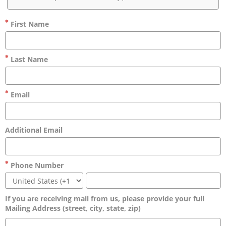
First Name
Last Name
Email
Additional Email
Phone Number
If you are receiving mail from us, please provide your full
Mailing Address (street, city, state, zip)