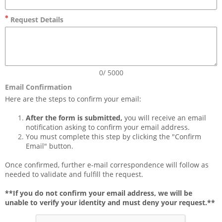
Request Details
0/ 5000
Email Confirmation
Here are the steps to confirm your email:
After the form is submitted,
 you will receive an email 
notification asking to confirm your email address. 
You must complete this step by clicking the "Confirm 
Email" button.
Once confirmed, further e-mail correspondence will follow as 
needed to validate and fulfill the request. 
**If you do not confirm your email address, we will be 
unable to verify your identity and must deny your request.**