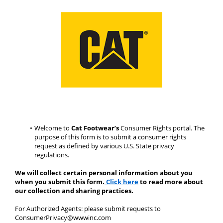
Welcome to 
Cat Footwear’s
 Consumer Rights portal. The 
purpose of this form is to submit a consumer rights 
request as defined by various U.S. State privacy 
regulations.
We will collect certain personal information about you 
when you submit this form.
Click here
 to read more about 
our collection and sharing practices.
For Authorized Agents: please submit requests to 
ConsumerPrivacy@wwwinc.com