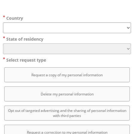
Country
State of residency
Select request type
Request a copy of my personal information
Delete my personal information
Opt out of targeted advertising and the sharing of personal information
with third parties
Request a correction to my personal information