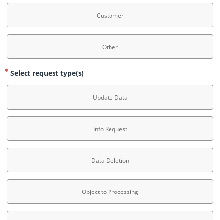
Customer
Other
Select request type(s)
Update Data
Info Request
Data Deletion
Object to Processing