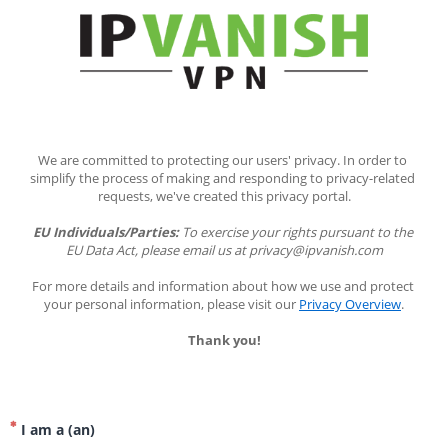
We are committed to protecting our users' privacy. In order to 
simplify the process of making and responding to privacy-related 
requests, we've created this privacy portal.
EU Individuals/Parties:
 To exercise your rights pursuant to the 
EU Data Act, please email us at privacy@ipvanish.com
For more details and information about how we use and protect 
your personal information, please visit our 
Privacy Overview
.
Thank you!
I am a (an)