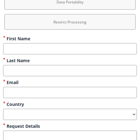
Data Portability
Restrict Processing
First Name
Last Name
Email
Country
Request Details