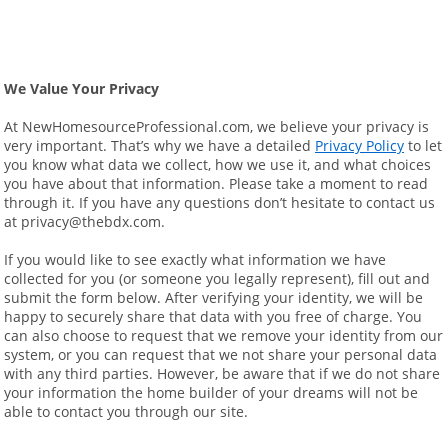
We Value Your Privacy
At NewHomesourceProfessional.com, we believe your privacy is 
very important. That’s why we have a detailed 
Privacy Policy
 to let 
you know what data we collect, how we use it, and what choices 
you have about that information. Please take a moment to read 
through it. If you have any questions don’t hesitate to contact us 
at privacy@thebdx.com.
If you would like to see exactly what information we have 
collected for you (or someone you legally represent), fill out and 
submit the form below. After verifying your identity, we will be 
happy to securely share that data with you free of charge. You 
can also choose to request that we remove your identity from our 
system, or you can request that we not share your personal data 
with any third parties. However, be aware that if we do not share 
your information the home builder of your dreams will not be 
able to contact you through our site.