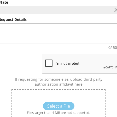
tate
equest Details
0/ 5
If requesting for someone else, upload third party
authorization affidavit here
Select a File
Files larger than 4 MB are not supported.