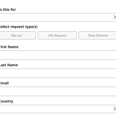
s this for
elect request type(s)
Opt out
Info Request
Data Deletion
irst Name
ast Name
mail
ountry