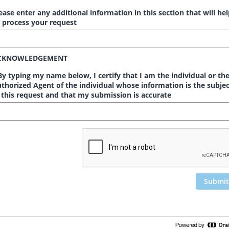
ease enter any additional information in this section that will he
 process your request
CKNOWLEDGEMENT
y typing my name below, I certify that I am the individual or th
thorized Agent of the individual whose information is the subjec
 this request and that my submission is accurate
Submit