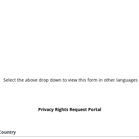
Select the above drop down to view this form in other languages
Privacy Rights Request Portal
ountry