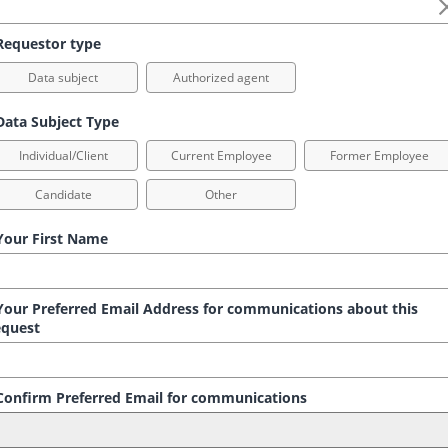
equestor type
Data subject
Authorized agent
ata Subject Type
Individual/Client
Current Employee
Former Employee
Candidate
Other
our First Name
our Preferred Email Address for communications about this
quest
onfirm Preferred Email for communications