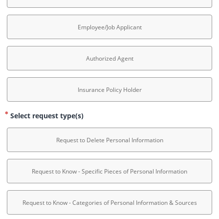
Employee/Job Applicant
Authorized Agent
Insurance Policy Holder
Select request type(s)
Request to Delete Personal Information
Request to Know - Specific Pieces of Personal Information
Request to Know - Categories of Personal Information & Sources