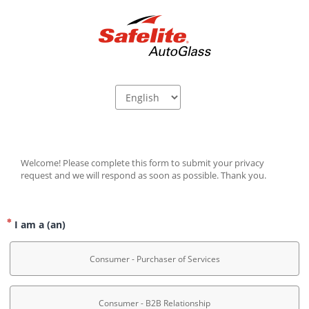
Welcome! Please complete this form to submit your privacy 
request and we will respond as soon as possible. Thank you.
I am a (an)
Consumer - Purchaser of Services
Consumer - B2B Relationship