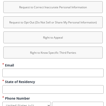
Request to Correct Inaccurate Personal Information
Request to Opt-Out (Do Not Sell or Share My Personal Information)
Right to Appeal
Right to Know Specific Third Parties
Email
State of Residency
Phone Number