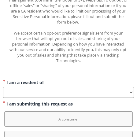
management tool link in the footer of SPE websites. To opt out of 
offline "sales" or “sharing” of your personal information or if you 
are a CA resident who would like to limit our processing of your 
Sensitive Personal Information, please fill out and submit the 
form below. 
We accept certain opt-out preference signals sent from your 
browser that will opt you out of sales and sharing of your 
personal information. Depending on how you have interacted 
with our service and our ability to identify you, this may only opt 
you out of sales and sharing that take place via Tracking 
Technologies.
I am a resident of
I am submitting this request as
A consumer