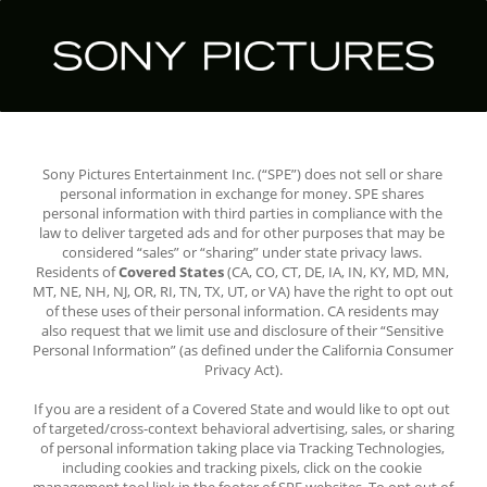
Sony Pictures Entertainment Inc. (“SPE”) does not sell or share 
personal information in exchange for money. SPE shares 
personal information with third parties in compliance with the 
law to deliver targeted ads and for other purposes that may be 
considered “sales” or “sharing” under state privacy laws. 
Residents of 
Covered States
 (CA, CO, CT, DE, IA, IN, KY, MD, MN, 
MT, NE, NH, NJ, OR, RI, TN, TX, UT, or VA) have the right to opt out 
of these uses of their personal information. CA residents may 
also request that we limit use and disclosure of their “Sensitive 
Personal Information” (as defined under the California Consumer 
Privacy Act).
If you are a resident of a Covered State and would like to opt out 
of targeted/cross-context behavioral advertising, sales, or sharing 
of personal information taking place via Tracking Technologies, 
including cookies and tracking pixels, click on the cookie 