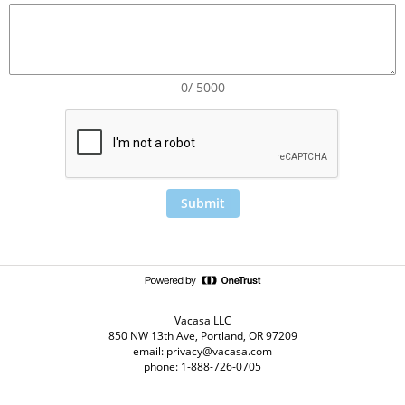
0/ 5000
Submit
Vacasa LLC
850 NW 13th Ave, Portland, OR 97209
email: privacy@vacasa.com
phone: 1-888-726-0705