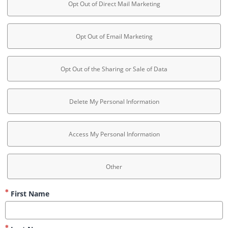
Opt Out of Direct Mail Marketing
Opt Out of Email Marketing
Opt Out of the Sharing or Sale of Data
Delete My Personal Information
Access My Personal Information
Other
First Name