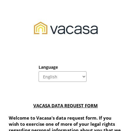
Language
VACASA DATA REQUEST FORM
Welcome to Vacasa's data request form. If you 
wish to exercise one of more of your legal rights 
regarding personal information about you that we 