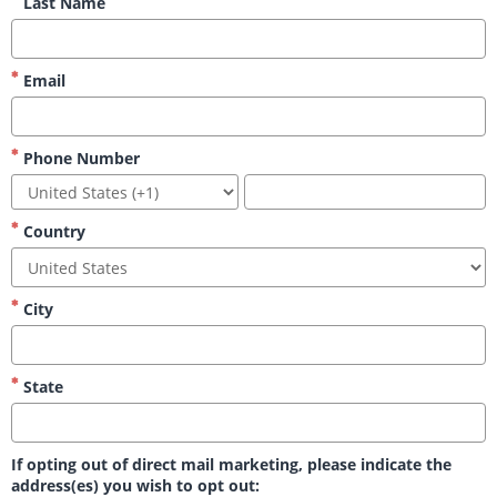
Last Name
Email
Phone Number
Country
City
State
If opting out of direct mail marketing, please indicate the
address(es) you wish to opt out: