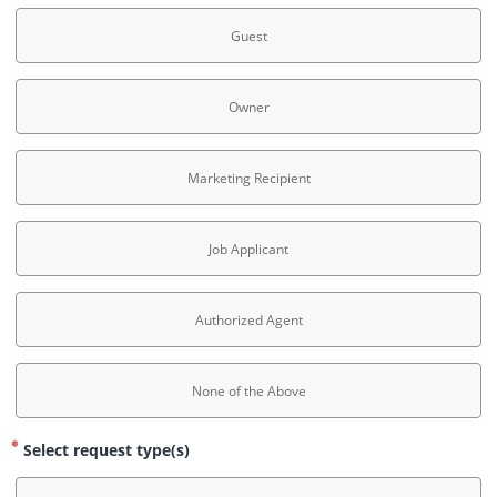
Guest
Owner
Marketing Recipient
Job Applicant
Authorized Agent
None of the Above
Select request type(s)