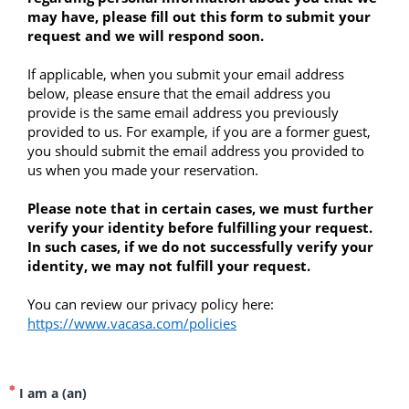
may have, please fill out this form to submit your 
request and we will respond soon.
If applicable, when you submit your email address 
below, please ensure that the email address you 
provide is the same email address you previously 
provided to us. For example, if you are a former guest, 
you should submit the email address you provided to 
us when you made your reservation.
Please note that in certain cases, we must further 
verify your identity before fulfilling your request. 
In such cases, if we do not successfully verify your 
identity, we may not fulfill your request. 
You can review our privacy policy here: 
https://www.vacasa.com/policies
I am a (an)