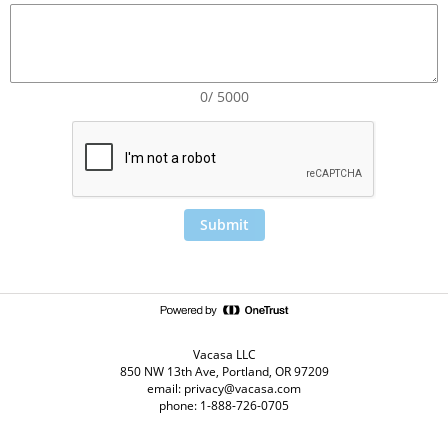
0/ 5000
Submit
Vacasa LLC
850 NW 13th Ave, Portland, OR 97209
email: privacy@vacasa.com
phone: 1-888-726-0705