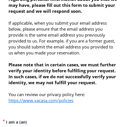
may have, please fill out this form to submit your 
request and we will respond soon.
If applicable, when you submit your email address 
below, please ensure that the email address you 
provide is the same email address you previously 
provided to us. For example, if you are a former guest, 
you should submit the email address you provided to 
us when you made your reservation.
Please note that in certain cases, we must further 
verify your identity before fulfilling your request. 
In such cases, if we do not successfully verify your 
identity, we may not fulfill your request. 
You can review our privacy policy here: 
https://www.vacasa.com/policies
I am a (an)