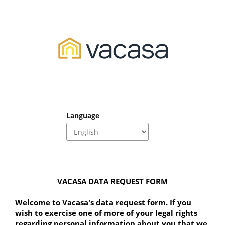
Language
VACASA DATA REQUEST FORM
Welcome to Vacasa's data request form. If you 
wish to exercise one of more of your legal rights 
regarding personal information about you that we 