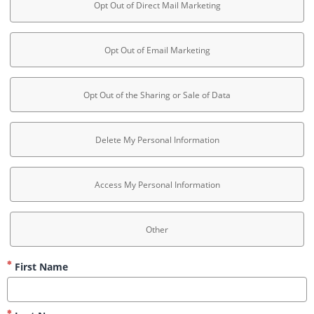
Opt Out of Direct Mail Marketing
Opt Out of Email Marketing
Opt Out of the Sharing or Sale of Data
Delete My Personal Information
Access My Personal Information
Other
First Name