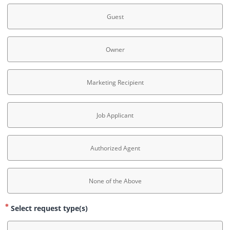
Guest
Owner
Marketing Recipient
Job Applicant
Authorized Agent
None of the Above
Select request type(s)