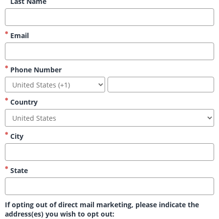
Last Name
Email
Phone Number
Country
City
State
If opting out of direct mail marketing, please indicate the
address(es) you wish to opt out: