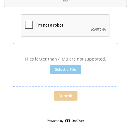
No
Files larger than 4 MB are not supported.
Select a File
Submit