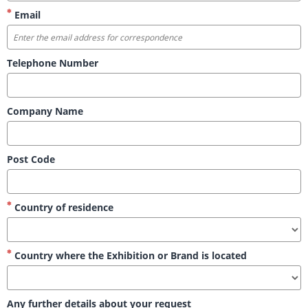
Email
Telephone Number
Company Name
Post Code
Country of residence
Country where the Exhibition or Brand is located
Any further details about your request