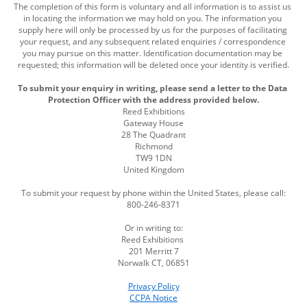
The completion of this form is voluntary and all information is to assist us 
in locating the information we may hold on you. The information you 
supply here will only be processed by us for the purposes of facilitating 
your request, and any subsequent related enquiries / correspondence 
you may pursue on this matter. Identification documentation may be 
requested; this information will be deleted once your identity is verified.
To submit your enquiry in writing, please send a letter to the Data 
Protection Officer with the address provided below.
Reed Exhibitions
Gateway House
28 The Quadrant
Richmond
TW9 1DN
United Kingdom
To submit your request by phone within the United States, please call:
800-246-8371
Or in writing to:
Reed Exhibitions 
201 Merritt 7
Norwalk CT, 06851
Privacy Policy
CCPA Notice