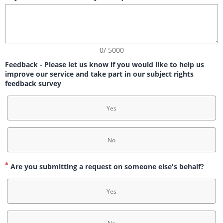
0/ 5000
Feedback - Please let us know if you would like to help us
improve our service and take part in our subject rights
feedback survey
Yes
No
Are you submitting a request on someone else's behalf?
Yes