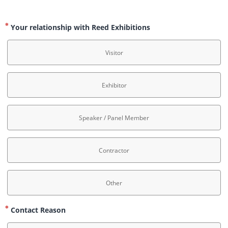
Your relationship with Reed Exhibitions
Visitor
Exhibitor
Speaker / Panel Member
Contractor
Other
Contact Reason