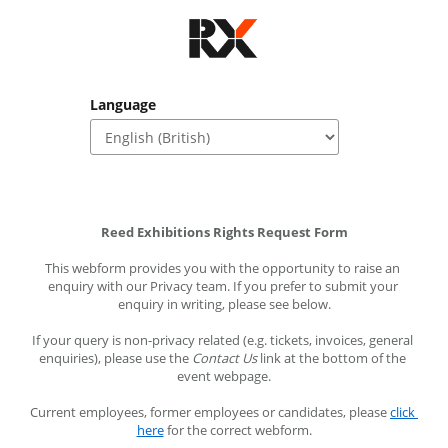
Language
Reed Exhibitions Rights Request Form
This webform provides you with the opportunity to raise an 
enquiry with our Privacy team. If you prefer to submit your 
enquiry in writing, please see below.
If your query is non-privacy related (e.g. tickets, invoices, general 
enquiries), please use the 
Contact Us
 link at the bottom of the 
event webpage.
Current employees, former employees or candidates, please 
click 
here
 for the correct webform.