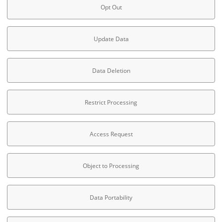
Opt Out
Update Data
Data Deletion
Restrict Processing
Access Request
Object to Processing
Data Portability