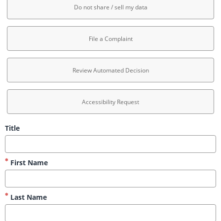
Do not share / sell my data
File a Complaint
Review Automated Decision
Accessibility Request
Title
First Name
Last Name