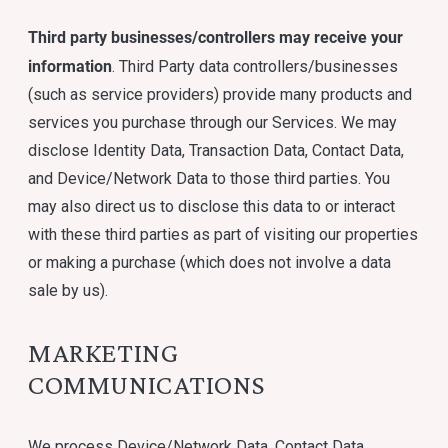
Third party businesses/controllers may receive your
information
. Third Party data controllers/businesses
(such as service providers) provide many products and
services you purchase through our Services. We may
disclose Identity Data, Transaction Data, Contact Data,
and Device/Network Data to those third parties. You
may also direct us to disclose this data to or interact
with these third parties as part of visiting our properties
or making a purchase (which does not involve a data
sale by us).
MARKETING
COMMUNICATIONS
We process Device/Network Data, Contact Data,