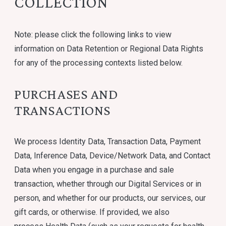
COLLECTION
Note: please click the following links to view
information on Data Retention or Regional Data Rights
for any of the processing contexts listed below.
PURCHASES AND
TRANSACTIONS
We process Identity Data, Transaction Data, Payment
Data, Inference Data, Device/Network Data, and Contact
Data when you engage in a purchase and sale
transaction, whether through our Digital Services or in
person, and whether for our products, our services, our
gift cards, or otherwise. If provided, we also