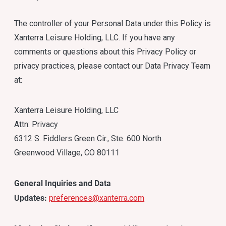
The controller of your Personal Data under this Policy is
Xanterra Leisure Holding, LLC. If you have any
comments or questions about this Privacy Policy or
privacy practices, please contact our Data Privacy Team
at:
Xanterra Leisure Holding, LLC
Attn: Privacy
6312 S. Fiddlers Green Cir., Ste. 600 North
Greenwood Village, CO 80111
General Inquiries and Data
Updates:
preferences@xanterra.com