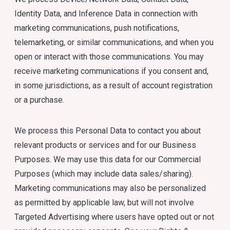
Identity Data, and Inference Data in connection with
marketing communications, push notifications,
telemarketing, or similar communications, and when you
open or interact with those communications. You may
receive marketing communications if you consent and,
in some jurisdictions, as a result of account registration
or a purchase.
We process this Personal Data to contact you about
relevant products or services and for our Business
Purposes. We may use this data for our Commercial
Purposes (which may include data sales/sharing).
Marketing communications may also be personalized
as permitted by applicable law, but will not involve
Targeted Advertising where users have opted out or not