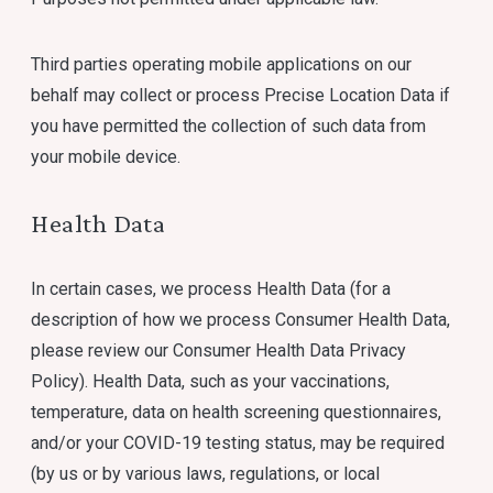
Third parties operating mobile applications on our
behalf may collect or process Precise Location Data if
you have permitted the collection of such data from
your mobile device.
Health Data
In certain cases, we process Health Data (for a
description of how we process Consumer Health Data,
please review our Consumer Health Data Privacy
Policy). Health Data, such as your vaccinations,
temperature, data on health screening questionnaires,
and/or your COVID-19 testing status, may be required
(by us or by various laws, regulations, or local