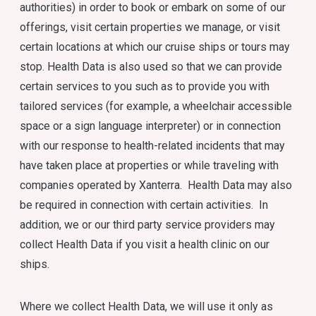
authorities) in order to book or embark on some of our
offerings, visit certain properties we manage, or visit
certain locations at which our cruise ships or tours may
stop. Health Data is also used so that we can provide
certain services to you such as to provide you with
tailored services (for example, a wheelchair accessible
space or a sign language interpreter) or in connection
with our response to health-related incidents that may
have taken place at properties or while traveling with
companies operated by Xanterra. Health Data may also
be required in connection with certain activities. In
addition, we or our third party service providers may
collect Health Data if you visit a health clinic on our
ships.
Where we collect Health Data, we will use it only as