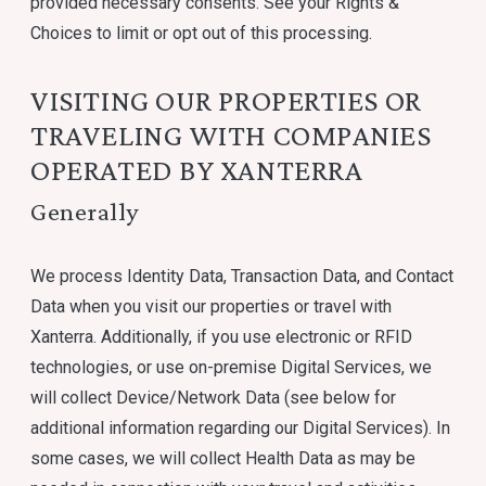
provided necessary consents. See your Rights &
Choices to limit or opt out of this processing.
VISITING OUR PROPERTIES OR
TRAVELING WITH COMPANIES
OPERATED BY XANTERRA
Generally
We process Identity Data, Transaction Data, and Contact
Data when you visit our properties or travel with
Xanterra. Additionally, if you use electronic or RFID
technologies, or use on-premise Digital Services, we
will collect Device/Network Data (see below for
additional information regarding our Digital Services). In
some cases, we will collect Health Data as may be