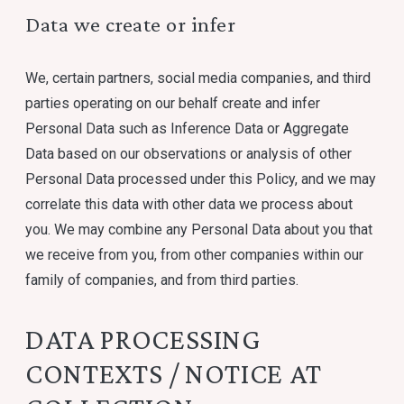
Data we create or infer
We, certain partners, social media companies, and third
parties operating on our behalf create and infer
Personal Data such as Inference Data or Aggregate
Data based on our observations or analysis of other
Personal Data processed under this Policy, and we may
correlate this data with other data we process about
you. We may combine any Personal Data about you that
we receive from you, from other companies within our
family of companies, and from third parties.
DATA PROCESSING
CONTEXTS / NOTICE AT