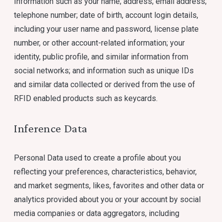
Information such as your name; address; email address;
telephone number; date of birth, account login details,
including your user name and password, license plate
number, or other account-related information; your
identity, public profile, and similar information from
social networks; and information such as unique IDs
and similar data collected or derived from the use of
RFID enabled products such as keycards.
Inference Data
Personal Data used to create a profile about you
reflecting your preferences, characteristics, behavior,
and market segments, likes, favorites and other data or
analytics provided about you or your account by social
media companies or data aggregators, including