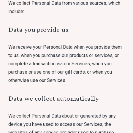
We collect Personal Data from various sources, which
include:
Data you provide us
We receive your Personal Data when you provide them
to us, when you purchase our products or services, or
complete a transaction via our Services, when you
purchase or use one of our gift cards, or when you
otherwise use our Services.
Data we collect automatically
We collect Personal Data about or generated by any
device you have used to access our Services, the
websites of any service provider used to purchase