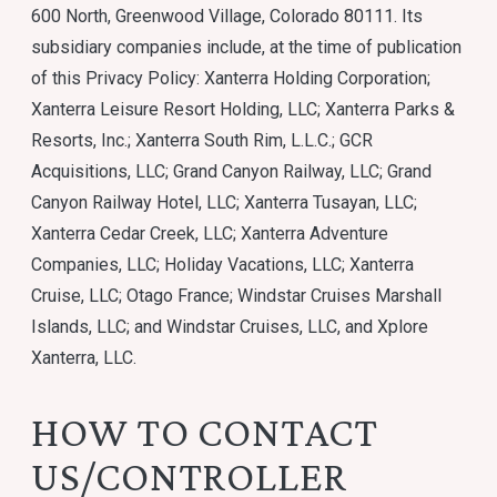
600 North, Greenwood Village, Colorado 80111. Its
subsidiary companies include, at the time of publication
of this Privacy Policy: Xanterra Holding Corporation;
Xanterra Leisure Resort Holding, LLC; Xanterra Parks &
Resorts, Inc.; Xanterra South Rim, L.L.C.; GCR
Acquisitions, LLC; Grand Canyon Railway, LLC; Grand
Canyon Railway Hotel, LLC; Xanterra Tusayan, LLC;
Xanterra Cedar Creek, LLC; Xanterra Adventure
Companies, LLC; Holiday Vacations, LLC; Xanterra
Cruise, LLC; Otago France; Windstar Cruises Marshall
Islands, LLC; and Windstar Cruises, LLC, and Xplore
Xanterra, LLC.
HOW TO CONTACT
US/CONTROLLER