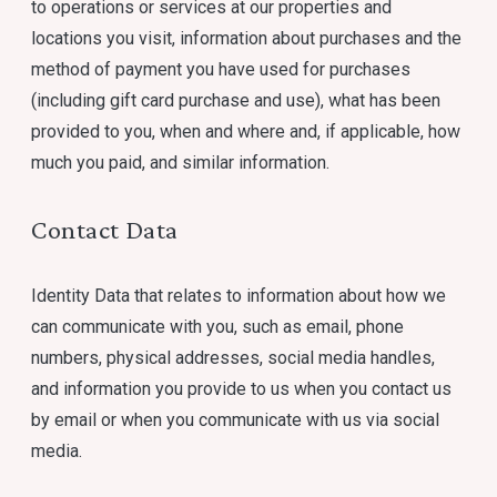
to operations or services at our properties and
locations you visit, information about purchases and the
method of payment you have used for purchases
(including gift card purchase and use), what has been
provided to you, when and where and, if applicable, how
much you paid, and similar information.
Contact Data
Identity Data that relates to information about how we
can communicate with you, such as email, phone
numbers, physical addresses, social media handles,
and information you provide to us when you contact us
by email or when you communicate with us via social
media.