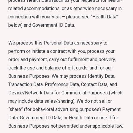
process Health Data (such as your requests for health-
related accommodations, or as otherwise necessary in
connection with your visit – please see “Health Data”
below) and Government ID Data.
We process this Personal Data as necessary to
perform or initiate a contract with you, process your
order and payment, carry out fulfillment and delivery,
track the use and balance of gift cards, and for our
Business Purposes. We may process Identity Data,
Transaction Data, Preference Data, Contact Data, and
Device/Network Data for Commercial Purposes (which
may include data sales/sharing). We do not sell or
“share” (for behavioral advertising purposes) Payment
Data, Government ID Data, or Health Data or use it for
Business Purposes not permitted under applicable law.