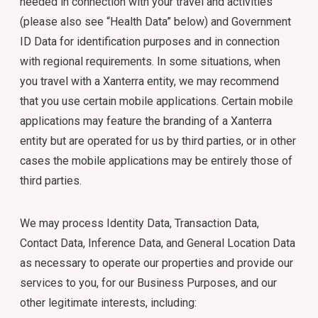
needed in connection with your travel and activities
(please also see “Health Data” below) and Government
ID Data for identification purposes and in connection
with regional requirements. In some situations, when
you travel with a Xanterra entity, we may recommend
that you use certain mobile applications. Certain mobile
applications may feature the branding of a Xanterra
entity but are operated for us by third parties, or in other
cases the mobile applications may be entirely those of
third parties.
We may process Identity Data, Transaction Data,
Contact Data, Inference Data, and General Location Data
as necessary to operate our properties and provide our
services to you, for our Business Purposes, and our
other legitimate interests, including: