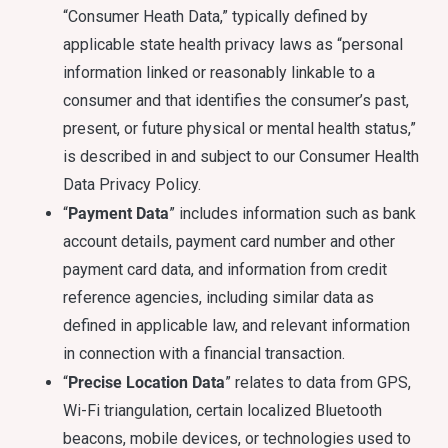
“Consumer Heath Data,” typically defined by
applicable state health privacy laws as “personal
information linked or reasonably linkable to a
consumer and that identifies the consumer’s past,
present, or future physical or mental health status,”
is described in and subject to our Consumer Health
Data Privacy Policy.
Payment Data
“
” includes information such as bank
account details, payment card number and other
payment card data, and information from credit
reference agencies, including similar data as
defined in applicable law, and relevant information
in connection with a financial transaction.
Precise Location Data
“
” relates to data from GPS,
Wi-Fi triangulation, certain localized Bluetooth
beacons, mobile devices, or technologies used to