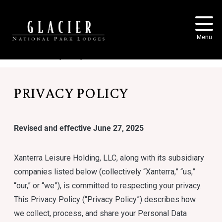
Skip to main content
Menu
Home
Privacy Policy
PRIVACY POLICY
Revised and effective June 27, 2025
Xanterra Leisure Holding, LLC, along with its subsidiary
companies listed below (collectively “Xanterra,” “us,”
“our,” or “we”), is committed to respecting your privacy.
This Privacy Policy (“Privacy Policy”) describes how
we collect, process, and share your Personal Data