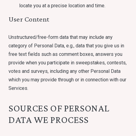
locate you at a precise location and time.
User Content
Unstructured/free-form data that may include any
category of Personal Data, e.g., data that you give us in
free text fields such as comment boxes, answers you
provide when you participate in sweepstakes, contests,
votes and surveys, including any other Personal Data
which you may provide through or in connection with our
Services.
SOURCES OF PERSONAL
DATA WE PROCESS