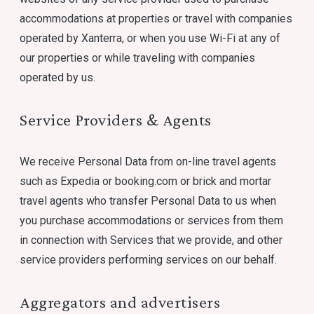
accommodations at properties or travel with companies
operated by Xanterra, or when you use Wi-Fi at any of
our properties or while traveling with companies
operated by us.
Service Providers & Agents
We receive Personal Data from on-line travel agents
such as Expedia or booking.com or brick and mortar
travel agents who transfer Personal Data to us when
you purchase accommodations or services from them
in connection with Services that we provide, and other
service providers performing services on our behalf.
Aggregators and advertisers