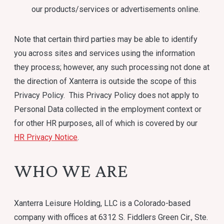
our products/services or advertisements online.
Note that certain third parties may be able to identify
you across sites and services using the information
they process; however, any such processing not done at
the direction of Xanterra is outside the scope of this
Privacy Policy. This Privacy Policy does not apply to
Personal Data collected in the employment context or
for other HR purposes, all of which is covered by our
HR Privacy Notice
.
WHO WE ARE
Xanterra Leisure Holding, LLC is a Colorado-based
company with offices at 6312 S. Fiddlers Green Cir., Ste.