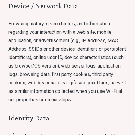
Device / Network Data
Browsing history, search history, and information
regarding your interaction with a web site, mobile
application, or advertisement (e.g., IP Address, MAC
Address, SSIDs or other device identifiers or persistent
identifiers), online user ID, device characteristics (such
as browser/OS version), web server logs, application
logs, browsing data, first party cookies, third party
cookies, web beacons, clear gifs and pixel tags, as well
as similar information collected when you use Wi-Fi at
our properties or on our ships.
Identity Data