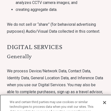
analyzes CCTV camera images; and
creating aggregate data.
We do not sell or “share” (for behavioral advertising
purposes) Audio/Visual Data collected in this context.
DIGITAL SERVICES
Generally
We process Device/Network Data, Contact Data,
Identity Data, General Location Data, and Inference Data
when you use our Digital Services. You may also be
able to complete purchases, sign up as a travel advisor,
or enroll in marketing communications through our
We and certain third parties may use cookies or similar
Digital Services. We may process Precise Location
technologies to process data when you visit our sites. This