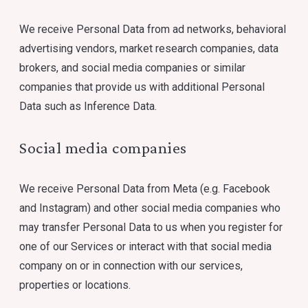
We receive Personal Data from ad networks, behavioral
advertising vendors, market research companies, data
brokers, and social media companies or similar
companies that provide us with additional Personal
Data such as Inference Data.
Social media companies
We receive Personal Data from Meta (e.g. Facebook
and Instagram) and other social media companies who
may transfer Personal Data to us when you register for
one of our Services or interact with that social media
company on or in connection with our services,
properties or locations.