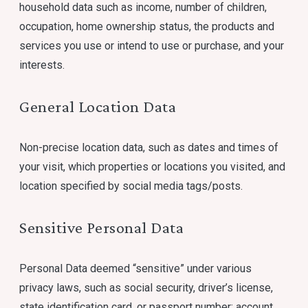
household data such as income, number of children,
occupation, home ownership status, the products and
services you use or intend to use or purchase, and your
interests.
General Location Data
Non-precise location data, such as dates and times of
your visit, which properties or locations you visited, and
location specified by social media tags/posts.
Sensitive Personal Data
Personal Data deemed “sensitive” under various
privacy laws, such as social security, driver’s license,
state identification card, or passport number; account