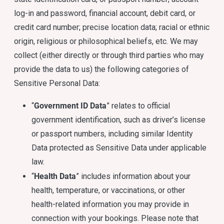
log-in and password, financial account, debit card, or
credit card number; precise location data; racial or ethnic
origin, religious or philosophical beliefs, etc. We may
collect (either directly or through third parties who may
provide the data to us) the following categories of
Sensitive Personal Data:
Government ID Data
“
” relates to official
government identification, such as driver’s license
or passport numbers, including similar Identity
Data protected as Sensitive Data under applicable
law.
Health Data
“
” includes information about your
health, temperature, or vaccinations, or other
health-related information you may provide in
connection with your bookings. Please note that