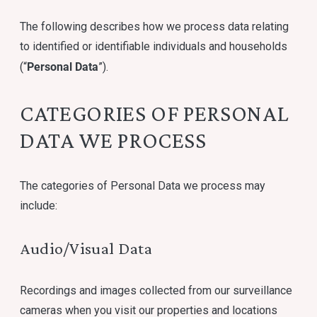
The following describes how we process data relating
to identified or identifiable individuals and households
Personal Data
(“
”).
CATEGORIES OF PERSONAL
DATA WE PROCESS
The categories of Personal Data we process may
include:
Audio/Visual Data
Recordings and images collected from our surveillance
cameras when you visit our properties and locations