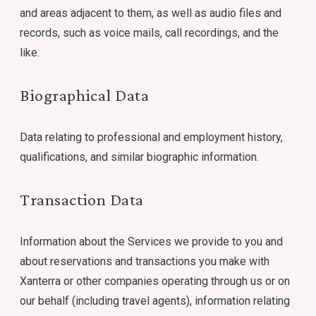
and areas adjacent to them, as well as audio files and
records, such as voice mails, call recordings, and the
like.
Biographical Data
Data relating to professional and employment history,
qualifications, and similar biographic information.
Transaction Data
Information about the Services we provide to you and
about reservations and transactions you make with
Xanterra or other companies operating through us or on
our behalf (including travel agents), information relating