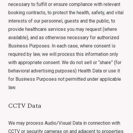
necessary to fulfill or ensure compliance with relevant
booking contracts, to protect the health, safety, and vital
interests of our personnel, guests and the public, to
provide healthcare services you may request (where
available), and as otherwise necessary for authorized
Business Purposes. In each case, where consent is
required by law, we will process this information only
with appropriate consent. We do not sell or “share” (for
behavioral advertising purposes) Health Data or use it
for Business Purposes not permitted under applicable
law.
CCTV Data
We may process Audio/Visual Data in connection with
CCTV or security cameras on and adjacent to properties