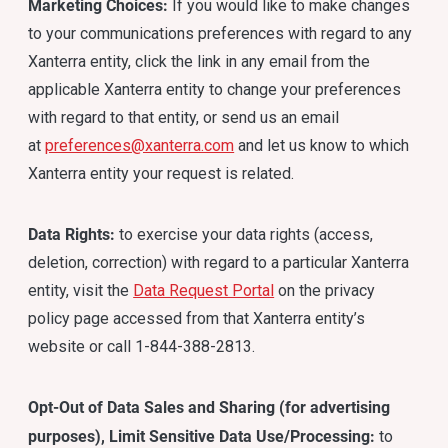
Marketing Choices:
If you would like to make changes
to your communications preferences with regard to any
Xanterra entity, click the link in any email from the
applicable Xanterra entity to change your preferences
with regard to that entity, or send us an email
at
preferences@xanterra.com
and let us know to which
Xanterra entity your request is related.
Data Rights:
to exercise your data rights (access,
deletion, correction) with regard to a particular Xanterra
entity, visit the
Data Request Portal
on the privacy
policy page accessed from that Xanterra entity’s
website or call 1-844-388-2813.
Opt-Out of Data Sales and Sharing (for advertising
purposes), Limit Sensitive Data Use/Processing:
to