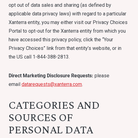
opt out of data sales and sharing (as defined by
applicable data privacy laws) with regard to a particular
Xanterra entity, you may either visit our Privacy Choices
Portal to opt-out for the Xanterra entity from which you
have accessed this privacy policy, click the “Your
Privacy Choices” link from that entity’s website, or in
the US call 1-844-388-2813.
Direct Marketing Disclosure Requests:
please
email
datarequests@xanterra.com
.
CATEGORIES AND
SOURCES OF
PERSONAL DATA