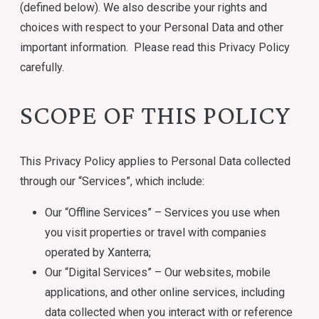
(defined below). We also describe your rights and
choices with respect to your Personal Data and other
important information. Please read this Privacy Policy
carefully.
SCOPE OF THIS POLICY
This Privacy Policy applies to Personal Data collected
through our “Services”, which include:
Our “Offline Services” – Services you use when
you visit properties or travel with companies
operated by Xanterra;
Our “Digital Services” – Our websites, mobile
applications, and other online services, including
data collected when you interact with or reference