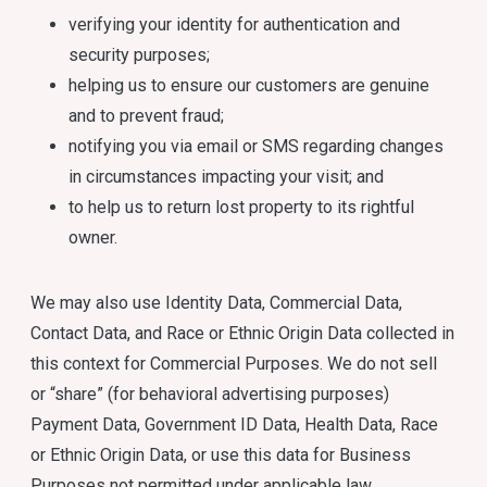
verifying your identity for authentication and
security purposes;
helping us to ensure our customers are genuine
and to prevent fraud;
notifying you via email or SMS regarding changes
in circumstances impacting your visit; and
to help us to return lost property to its rightful
owner.
We may also use Identity Data, Commercial Data,
Contact Data, and Race or Ethnic Origin Data collected in
this context for Commercial Purposes. We do not sell
or “share” (for behavioral advertising purposes)
Payment Data, Government ID Data, Health Data, Race
or Ethnic Origin Data, or use this data for Business
Purposes not permitted under applicable law.