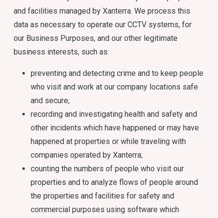
and facilities managed by Xanterra. We process this
data as necessary to operate our CCTV systems, for
our Business Purposes, and our other legitimate
business interests, such as:
preventing and detecting crime and to keep people
who visit and work at our company locations safe
and secure;
recording and investigating health and safety and
other incidents which have happened or may have
happened at properties or while traveling with
companies operated by Xanterra;
counting the numbers of people who visit our
properties and to analyze flows of people around
the properties and facilities for safety and
commercial purposes using software which