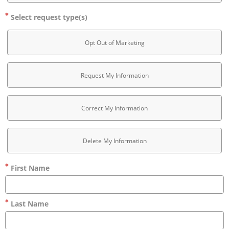
Select request type(s)
Opt Out of Marketing
Request My Information
Correct My Information
Delete My Information
First Name
Last Name