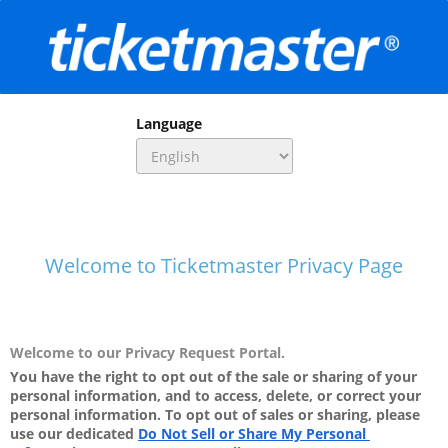
Language
Welcome to Ticketmaster Privacy Page
Welcome to our Privacy Request Portal.
You have the right to opt out of the sale or sharing of your 
personal information, and to access, delete, or correct your 
personal information. To opt out of sales or sharing, please 
use our dedicated
Do Not Sell or Share My Personal 