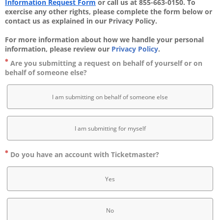
Information Request Form
 or call us at 855-663-0150. To 
exercise any other rights, please complete the form below or 
contact us as explained in our Privacy Policy. 
For more information about how we handle your personal 
information, please review our 
Privacy Policy
.
Are you submitting a request on behalf of yourself or on
behalf of someone else?
I am submitting on behalf of someone else
I am submitting for myself
Do you have an account with Ticketmaster?
Yes
No