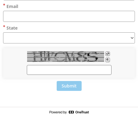
Email
State
Submit
c