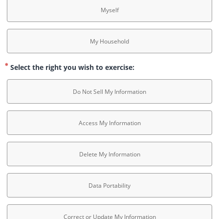
Myself
My Household
Select the right you wish to exercise:
Do Not Sell My Information
Access My Information
Delete My Information
Data Portability
Correct or Update My Information