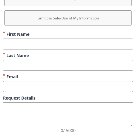
Limit the Sale/Use of My Information
First Name
Last Name
Email
Request Details
0/ 5000