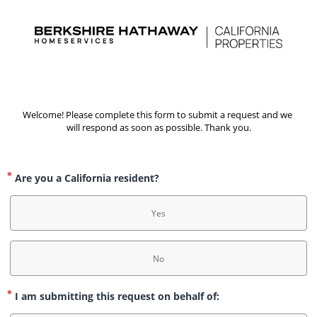
Welcome! Please complete this form to submit a request and we 
will respond as soon as possible. Thank you.
Are you a California resident?
Yes
No
I am submitting this request on behalf of: