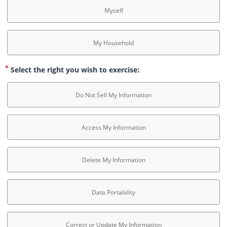
Myself
My Household
Select the right you wish to exercise:
Do Not Sell My Information
Access My Information
Delete My Information
Data Portability
Correct or Update My Information