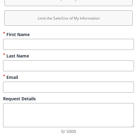
Limit the Sale/Use of My Information
First Name
Last Name
Email
Request Details
0/ 5000