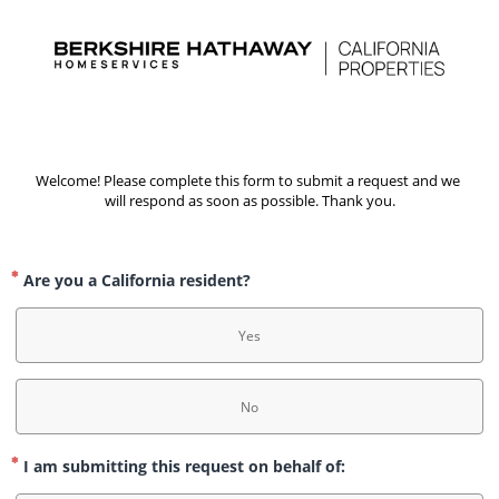
Welcome! Please complete this form to submit a request and we 
will respond as soon as possible. Thank you.
Are you a California resident?
Yes
No
I am submitting this request on behalf of: