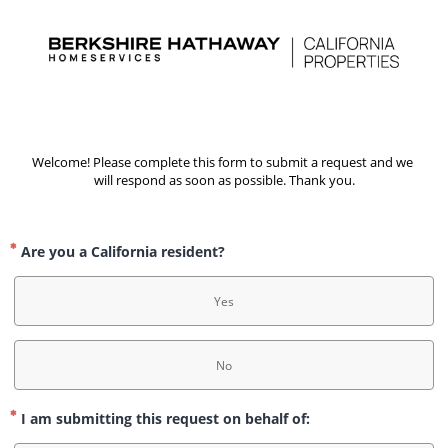
Welcome! Please complete this form to submit a request and we 
will respond as soon as possible. Thank you.
Are you a California resident?
Yes
No
I am submitting this request on behalf of: