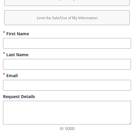
Limit the Sale/Use of My Information
First Name
Last Name
Email
Request Details
0/ 5000