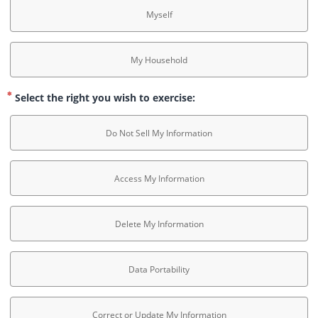
Myself
My Household
Select the right you wish to exercise:
Do Not Sell My Information
Access My Information
Delete My Information
Data Portability
Correct or Update My Information