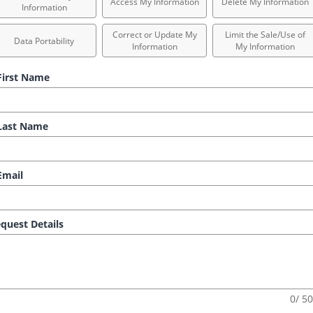
Access My Information
Delete My Information
Information
Correct or Update My
Limit the Sale/Use of
Data Portability
Information
My Information
irst Name
ast Name
mail
quest Details
0/ 5