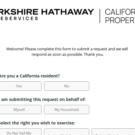
Welcome! Please complete this form to submit a request and we will 
respond as soon as possible. Thank you.
re you a California resident?
Yes
No
 am submitting this request on behalf of:
Myself
My Household
elect the right you wish to exercise:
Do Not Sell My