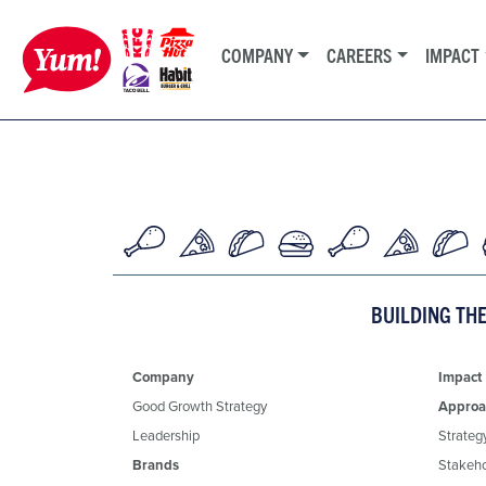
COMPANY
CAREERS
IMPACT
BUILDING TH
Company
Impact
Good Growth Strategy
Approa
Leadership
Strateg
Brands
Stakeh