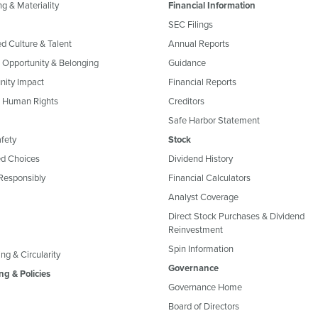
g & Materiality
Financial Information
SEC Filings
ed Culture & Talent
Annual Reports
, Opportunity & Belonging
Guidance
ity Impact
Financial Reports
& Human Rights
Creditors
Safe Harbor Statement
fety
Stock
d Choices
Dividend History
Responsibly
Financial Calculators
Analyst Coverage
Direct Stock Purchases & Dividend
Reinvestment
Spin Information
ng & Circularity
Governance
ng & Policies
Governance Home
Board of Directors