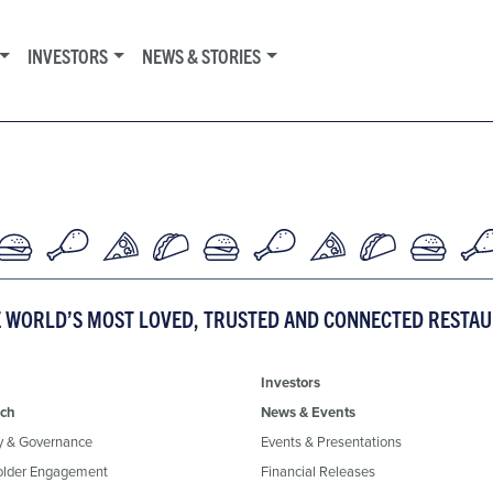
INVESTORS
NEWS & STORIES
E WORLD’S MOST LOVED, TRUSTED AND CONNECTED RESTA
Investors
ch
News & Events
y & Governance
Events & Presentations
older Engagement
Financial Releases