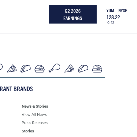
Q2 2026
YUM – NYSE
128.22
EARNINGS
-0.42
URANT BRANDS
News & Stories
View All News
Press Releases
Stories