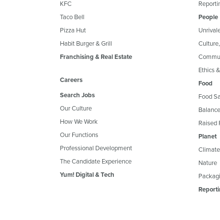
KFC
Reportin
Taco Bell
People
Pizza Hut
Unrival
Habit Burger & Grill
Culture
Franchising & Real Estate
Commun
Ethics 
Careers
Food
Search Jobs
Food Sa
Our Culture
Balance
How We Work
Raised 
Our Functions
Planet
Professional Development
Climate
The Candidate Experience
Nature
Yum! Digital & Tech
Packagi
Reporti