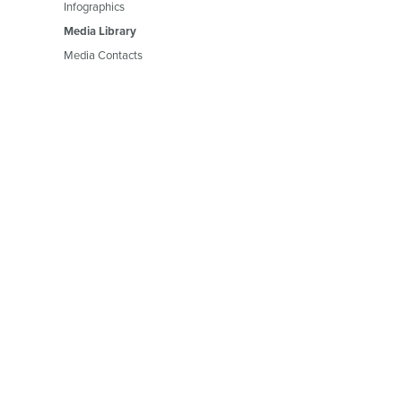
Infographics
Media Library
Media Contacts