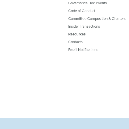
Governance Documents
Code of Conduct
Committee Composition & Charters
Insider Transactions
Resources
Contacts
Email Notifications