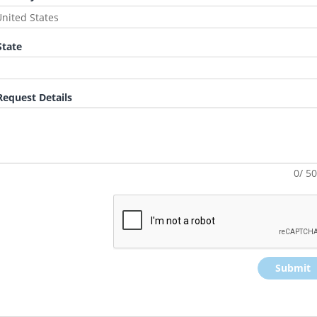
tate
equest Details
0/ 5
Submit