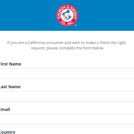
If you are a California consumer and wish to make a Shine the Light 
request, please complete the form below
irst Name
ast Name
mail
ountry