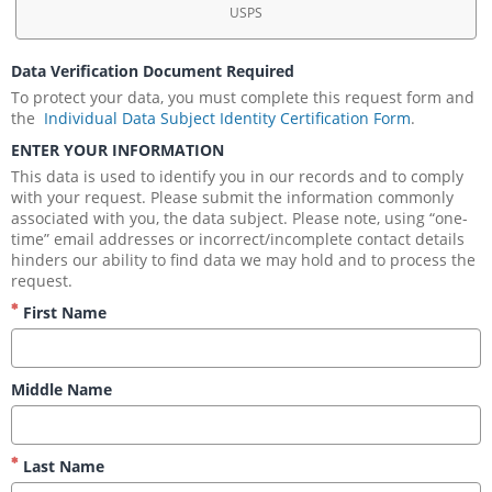
USPS
Data Verification Document Required
To protect your data, you must complete this request form and 
the 
 Individual Data Subject Identity Certification Form
.
ENTER YOUR INFORMATION
This data is used to identify you in our records and to comply 
with your request. Please submit the information commonly 
associated with you, the data subject. Please note, using “one-
time” email addresses or incorrect/incomplete contact details 
hinders our ability to find data we may hold and to process the 
request.
First Name
Middle Name
Last Name