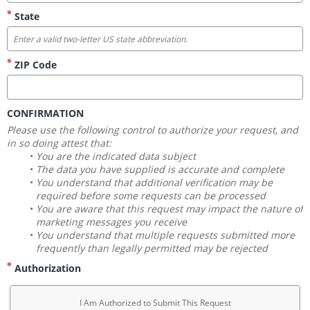
State
ZIP Code
CONFIRMATION
Please use the following control to authorize your request, and 
in so doing attest that:
You are the indicated data subject
The data you have supplied is accurate and complete
You understand that additional verification may be 
required before some requests can be processed
You are aware that this request may impact the nature of 
marketing messages you receive
You understand that multiple requests submitted more 
frequently than legally permitted may be rejected
Authorization
I Am Authorized to Submit This Request