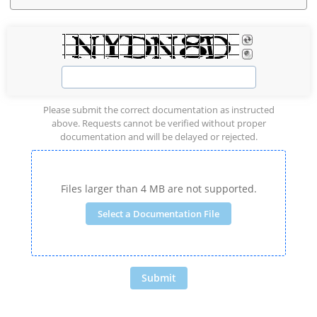
Please submit the correct documentation as instructed
above. Requests cannot be verified without proper
documentation and will be delayed or rejected.
Files larger than 4 MB are not supported.
Select a Documentation File
Submit