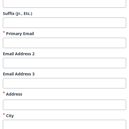
Suffix (Jr., Etc.)
Primary Email
Email Address 2
Email Address 3
Address
City