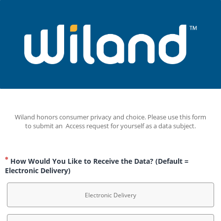
Wiland honors consumer privacy and choice. Please use this form 
to submit an  Access request for yourself as a data subject.
How Would You Like to Receive the Data? (Default =
Electronic Delivery)
Electronic Delivery