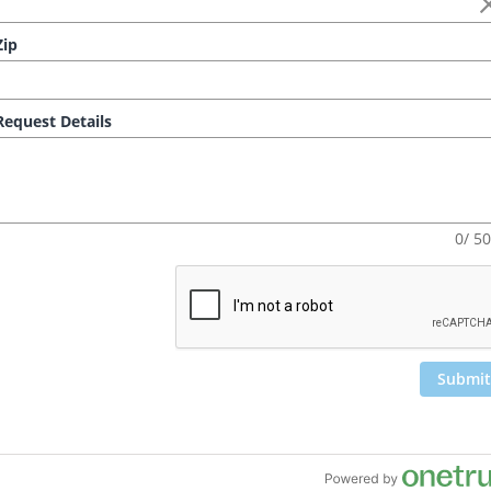
ip
equest Details
0/ 5
Submit