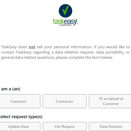
TaskEasy does 
not
 sell your personal information. If you would like to 
contact TaskEasy regarding a data deletion request, data portability, or 
general data-related questions, please complete the form below.  
 am a (an)
TE on behalf of
Customer
Contractor
Customer
elect request type(s)
Update Data
Info Request
Data Deletion