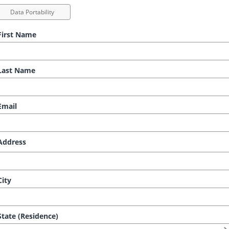
Data Portability
irst Name
ast Name
mail
ddress
ity
tate (Residence)