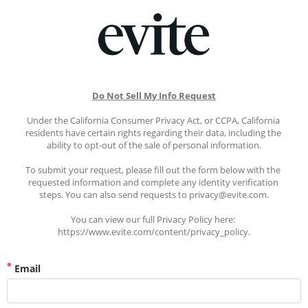
Do Not Sell My Info Request
Under the California Consumer Privacy Act, or CCPA, California 
residents have certain rights regarding their data, including the 
ability to opt-out of the sale of personal information.
To submit your request, please fill out the form below with the 
requested information and complete any identity verification 
steps. You can also send requests to privacy@evite.com.
You can view our full Privacy Policy here: 
https://www.evite.com/content/privacy_policy.
Email