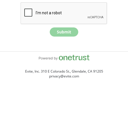
Submit
Evite, Inc. 310 E Colorado St., Glendale, CA 91205
privacy@evite.com