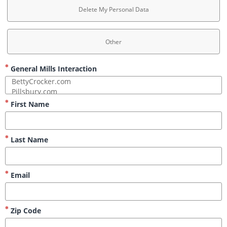
Delete My Personal Data
Other
General Mills Interaction
First Name
Last Name
Email
Zip Code