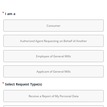
I am a
Consumer
Authorized Agent Requesting on Behalf of Another
Employee of General Mills
Applicant of General Mills
Select Request Type(s)
Receive a Report of My Personal Data