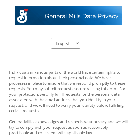
Individuals in various parts of the world have certain rights to 
request information about their personal data. We have 
processes in place to ensure that we respond promptly to these 
requests. You may submit requests securely using this form. For 
your protection, we only fulfill requests for the personal data 
associated with the email address that you identify in your 
request, and we will need to verify your identity before fulfilling 
certain requests.
General Mills acknowledges and respects your privacy and we will 
try to comply with your request as soon as reasonably 
practicable and consistent with applicable law.