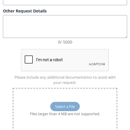
Other Request Details
0/ 5000
Please include any additional documentation to assist with
your request.
Select a File
Files larger than 4 MB are not supported.