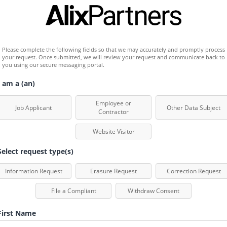
Please complete the following fields so that we may accurately and promptly process 
your request. Once submitted, we will review your request and communicate back to 
you using our secure messaging portal.
 am a (an)
Employee or
Job Applicant
Other Data Subject
Contractor
Website Visitor
elect request type(s)
Information Request
Erasure Request
Correction Request
File a Compliant
Withdraw Consent
irst Name