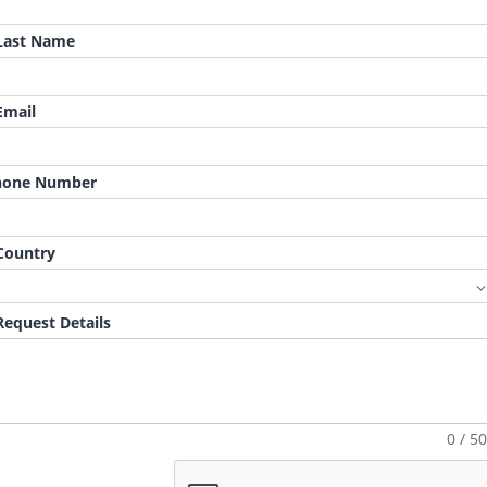
ast Name
mail
hone Number
ountry
equest Details
0 / 5