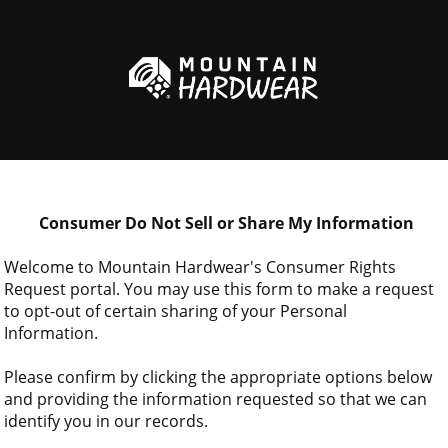
 Consumer Do Not Sell or Share My Information
Welcome to Mountain Hardwear's Consumer Rights 
Request portal. You may use this form to make a request 
to opt-out of certain sharing of your Personal 
Information.
Please confirm by clicking the appropriate options below 
and providing the information requested so that we can 
identify you in our records.