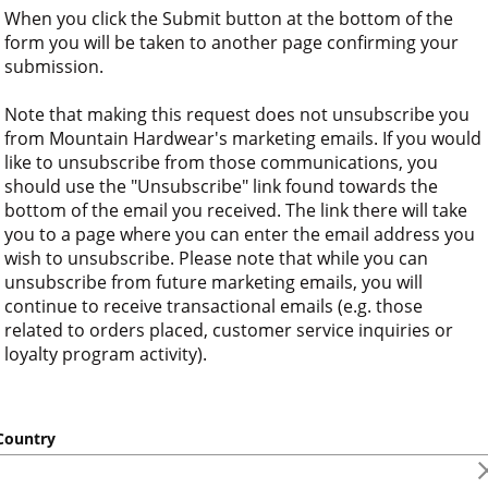
When you click the Submit button at the bottom of the 
form you will be taken to another page confirming your 
submission.
Note that making this request does not unsubscribe you 
from Mountain Hardwear's marketing emails. If you would 
like to unsubscribe from those communications, you 
should use the "Unsubscribe" link found towards the 
bottom of the email you received. The link there will take 
you to a page where you can enter the email address you 
wish to unsubscribe. Please note that while you can 
unsubscribe from future marketing emails, you will 
continue to receive transactional emails (e.g. those 
related to orders placed, customer service inquiries or 
loyalty program activity).
ountry