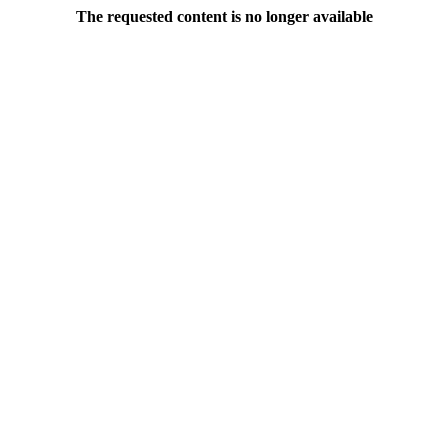
The requested content is no longer available